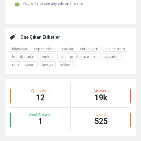
You will not see any ads on the site.
Kenar
Öne Çıkan Etiketler
bilgisayar
cep telefonu
corsair
ekran kartı
hazır sistem
hepsiburada
monitör
pc
pc aksesuarları
playstation
ram
steam
tavsiye
tekken
Stats
Questions
Answers
12
19k
Best Answer
Users
1
525