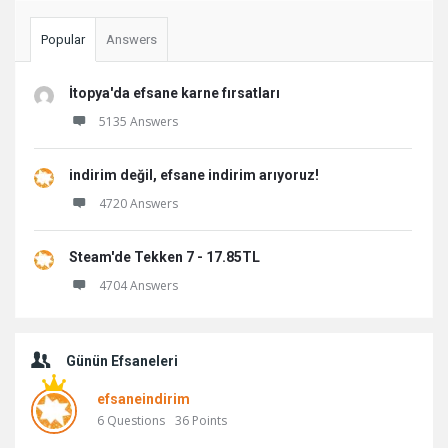
Popular
Answers
İtopya'da efsane karne fırsatları
5135 Answers
indirim değil, efsane indirim arıyoruz!
4720 Answers
Steam'de Tekken 7 - 17.85TL
4704 Answers
Günün Efsaneleri
efsaneindirim
6
Questions
36
Points