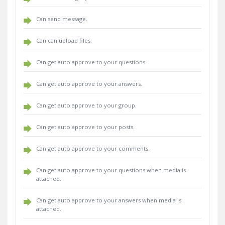
Can send message.
Can can upload files.
Can get auto approve to your questions.
Can get auto approve to your answers.
Can get auto approve to your group.
Can get auto approve to your posts.
Can get auto approve to your comments.
Can get auto approve to your questions when media is
attached.
Can get auto approve to your answers when media is
attached.