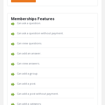
Memberships Features
Can ask a question.
Can ask a question without payment.
Can view questions.
Can add an answer.
Can view answers.
Can add a group.
Can add a post.
Can add a post without payment.
Can add a category.