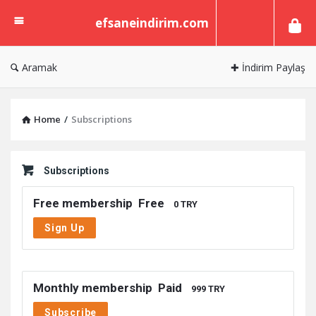
efsaneindirim.com
efsaneindirim.com
Aramak
✚ İndirim Paylaş
Home
/
Subscriptions
Subscriptions
Free membership
Free
0 TRY
Sign Up
Monthly membership
Paid
999 TRY
Subscribe