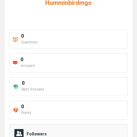
Humminbirdmgo
0
Questions
0
Answers
0
Best Answers
0
Points
Followers