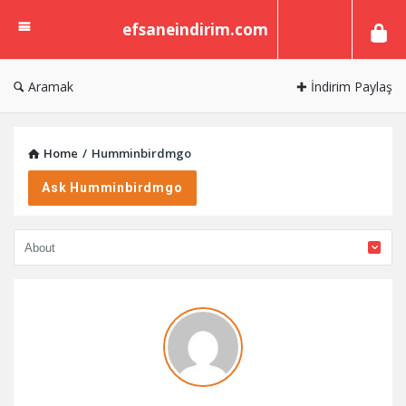
efsaneindirim.com
efsaneindirim.com
Aramak
✚ İndirim Paylaş
Home
/
Humminbirdmgo
Ask Humminbirdmgo